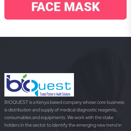
BIOQUEST is a Kenya based company whose core business
is distribution and supply of medical diagnostic reagents,
consumables and equipments. We work with the stake
holders in the sector to identify the emerging new trend in