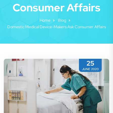
Consumer Affairs
Home
Blog
Domestic Medical Device-Makers Ask Consumer Affairs
25
JUNE 2020