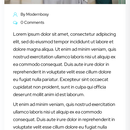
By
Modernbosy
0 Comments
Lorem ipsum dolor sit amet, consectetur adipiscing
elit, sed do eiusmod tempor incididunt ut labore et
dolore magna aliqua. Ut enim ad minim veniam, quis
nostrud exercitation ullamco laboris nisi ut aliquip ex
ea commodo consequat. Duis aute irure dolor in
reprehenderit in voluptate velit esse cillum dolore
eu fugiat nulla pariatur. Excepteur sint occaecat
cupidatat non proident, sunt in culpa qui officia
deserunt mollit anim id est laborum.
Ut enim ad minim veniam, quis nostrud exercitation
ullamco laboris nisi ut aliquip ex ea commodo
consequat. Duis aute irure dolor in reprehenderit in
voluptate velit esse cillum dolore eu fugiat nulla