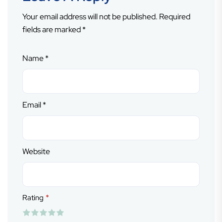
Your email address will not be published.
Required
fields are marked
*
Name
*
Email
*
Website
*
Rating