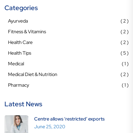
Categories
Ayurveda
2
Fitness & Vitamins
2
Health Care
2
Health Tips
5
Medical
1
Medical Diet & Nutrition
2
Pharmacy
1
Latest News
Centre allows ‘restricted’ exports
June 25, 2020