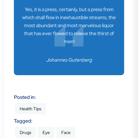
Yes, it is a press, certainly, but a press from
which shall flow in inexhaustible streams, the
most abundant and most marvelous liquor
that has ever flowed to relieve the thirst of
men!
Johannes Gutenberg
Posted in:
Health Tips
Tagged:
Drugs
Eye
Face