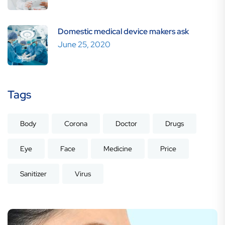
Domestic medical device makers ask
June 25, 2020
Tags
Body
Corona
Doctor
Drugs
Eye
Face
Medicine
Price
Sanitizer
Virus