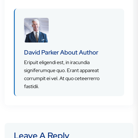
David Parker
About Author
Eripuit eligendi est, in iracundia
signiferumque quo. Erant appareat
corrumpit ei vel. At quo ceteerrerro
fastidii.
Leave A Reply