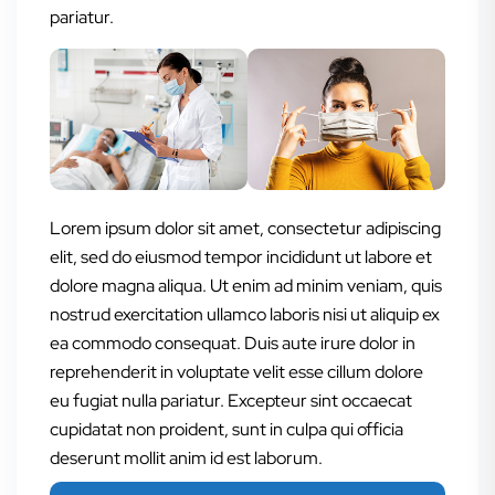
pariatur.
Lorem ipsum dolor sit amet, consectetur adipiscing
elit, sed do eiusmod tempor incididunt ut labore et
dolore magna aliqua. Ut enim ad minim veniam, quis
nostrud exercitation ullamco laboris nisi ut aliquip ex
ea commodo consequat. Duis aute irure dolor in
reprehenderit in voluptate velit esse cillum dolore
eu fugiat nulla pariatur. Excepteur sint occaecat
cupidatat non proident, sunt in culpa qui officia
deserunt mollit anim id est laborum.