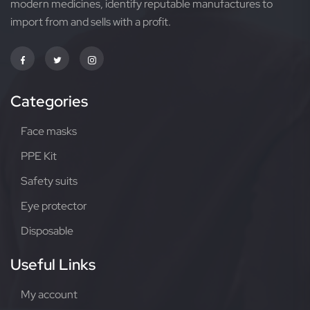
modern medicines, identify reputable manufactures to
import from and sells with a profit.
Categories
Face masks
PPE Kit
Safety suits
Eye protector
Disposable
Useful Links
My account