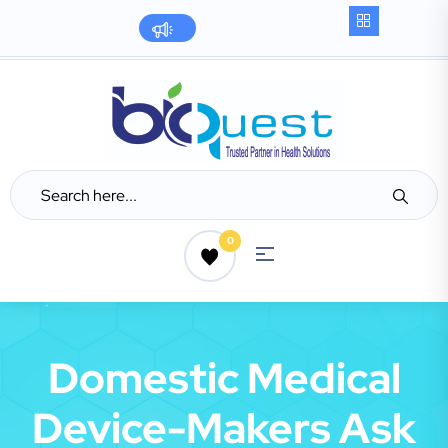
0
Domestic Medical
Device-Makers Ask