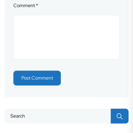
Comment
*
Search
for: