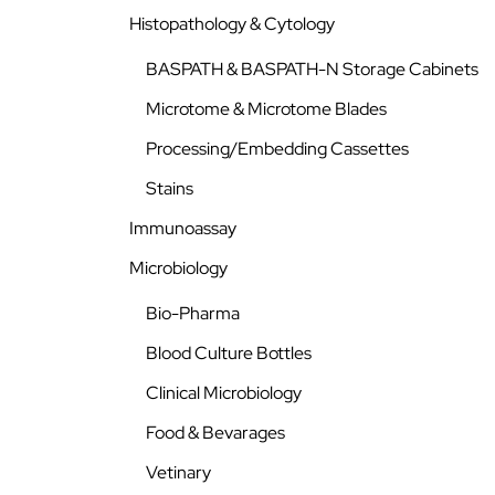
Histopathology & Cytology
BASPATH & BASPATH-N Storage Cabinets
Microtome & Microtome Blades
Processing/Embedding Cassettes
Stains
Immunoassay
Microbiology
Bio-Pharma
Blood Culture Bottles
Clinical Microbiology
Food & Bevarages
Vetinary