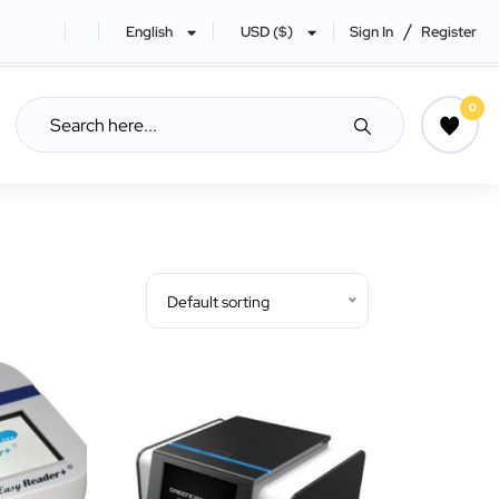
/
English
USD ($)
Sign In
Register
0
Default sorting