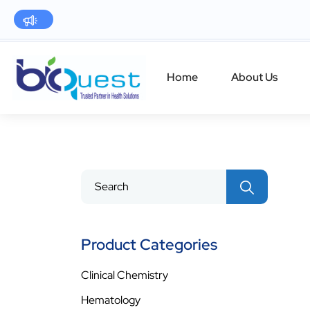
Home
About Us
Product Categories
Clinical Chemistry
Hematology