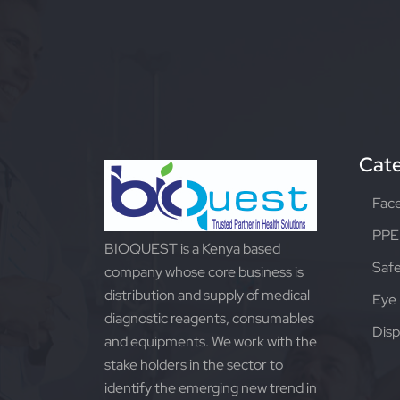
Cate
Fac
PPE 
BIOQUEST is a Kenya based
Safe
company whose core business is
distribution and supply of medical
Eye 
diagnostic reagents, consumables
Disp
and equipments. We work with the
stake holders in the sector to
identify the emerging new trend in