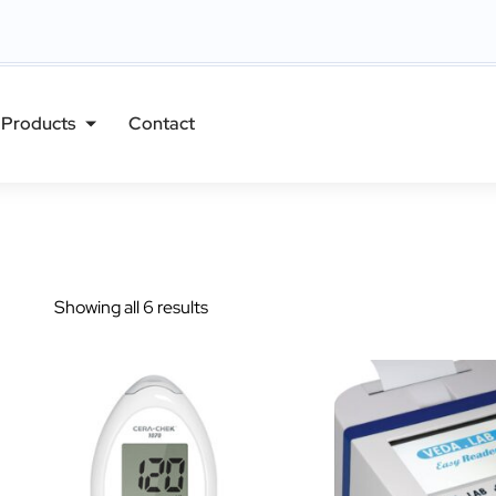
Products
Contact
Showing all 6 results