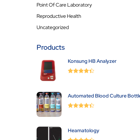
Point Of Care Laboratory
Reproductive Health
Uncategorized
Products
Konsung HB Analyzer
0
(0 Review )
out
of
5
Automated Blood Culture Bottl
0
(0 Review )
out
of
5
Heamatology