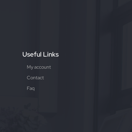
Useful Links
My account
Contact
Faq