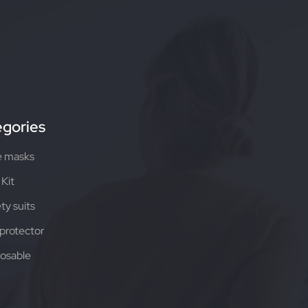
gories
e masks
Kit
ty suits
protector
osable