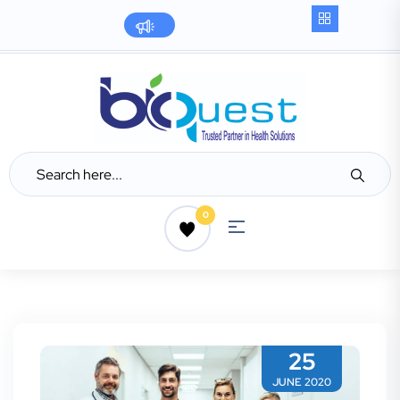
0
25
JUNE 2020