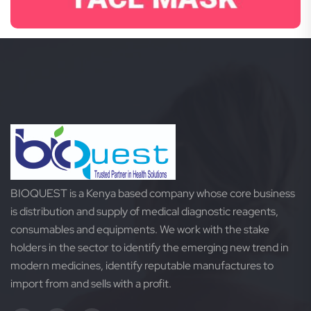
BIOQUEST is a Kenya based company whose core business
is distribution and supply of medical diagnostic reagents,
consumables and equipments. We work with the stake
holders in the sector to identify the emerging new trend in
modern medicines, identify reputable manufactures to
import from and sells with a profit.