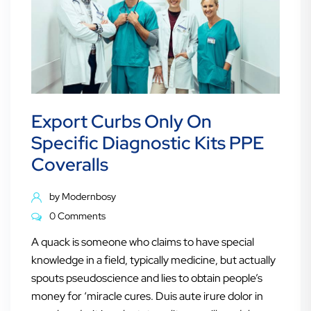
Export Curbs Only On
Specific Diagnostic Kits PPE
Coveralls
by
Modernbosy
0 Comments
A quack is someone who claims to have special
knowledge in a field, typically medicine, but actually
spouts pseudoscience and lies to obtain people’s
money for ‘miracle cures. Duis aute irure dolor in