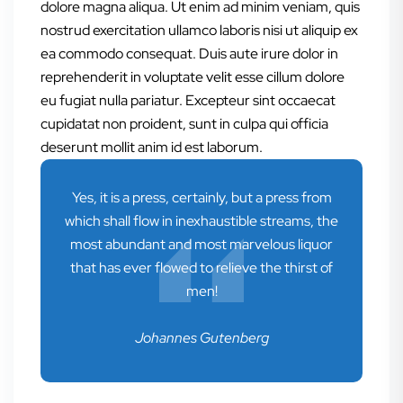
dolore magna aliqua. Ut enim ad minim veniam, quis
nostrud exercitation ullamco laboris nisi ut aliquip ex
ea commodo consequat. Duis aute irure dolor in
reprehenderit in voluptate velit esse cillum dolore
eu fugiat nulla pariatur. Excepteur sint occaecat
cupidatat non proident, sunt in culpa qui officia
deserunt mollit anim id est laborum.
Yes, it is a press, certainly, but a press from
which shall flow in inexhaustible streams, the
most abundant and most marvelous liquor
that has ever flowed to relieve the thirst of
men!
Johannes Gutenberg