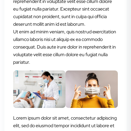
reprehenderit in voluptate velit esse cillum dolore
eu fugiat nulla pariatur. Excepteur sint occaecat
cupidatat non proident, sunt in culpa qui officia
deserunt mollit anim id est laborum.
Ut enim ad minim veniam, quis nostrud exercitation
ullamco laboris nisi ut aliquip ex ea commodo
consequat. Duis aute irure dolor in reprehenderit in
voluptate velit esse cillum dolore eu fugiat nulla
pariatur.
Lorem ipsum dolor sit amet, consectetur adipiscing
elit, sed do eiusmod tempor incididunt ut labore et