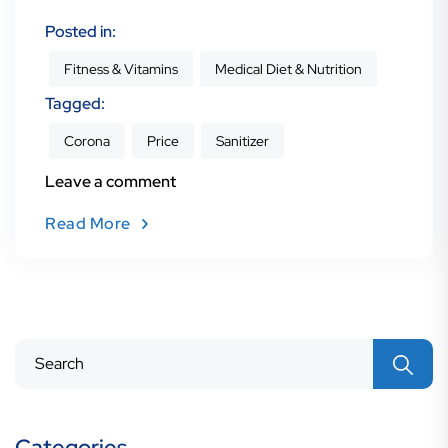
Posted in:
Fitness & Vitamins
Medical Diet & Nutrition
Tagged:
Corona
Price
Sanitizer
Leave a comment
Read More
Search
for:
Categories