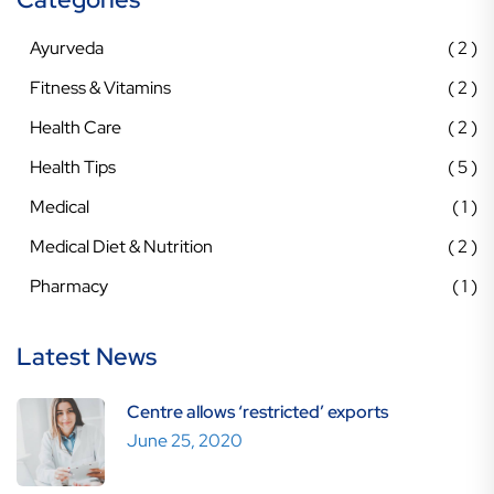
Ayurveda
2
Fitness & Vitamins
2
Health Care
2
Health Tips
5
Medical
1
Medical Diet & Nutrition
2
Pharmacy
1
Latest News
Centre allows ‘restricted’ exports
June 25, 2020