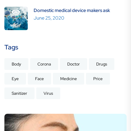
Domestic medical device makers ask
June 25, 2020
Tags
Body
Corona
Doctor
Drugs
Eye
Face
Medicine
Price
Sanitizer
Virus