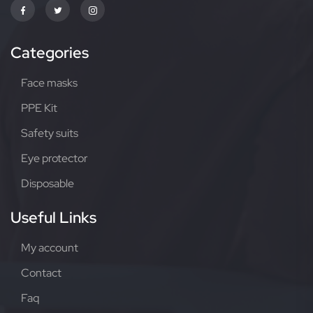
Categories
Face masks
PPE Kit
Safety suits
Eye protector
Disposable
Useful Links
My account
Contact
Faq