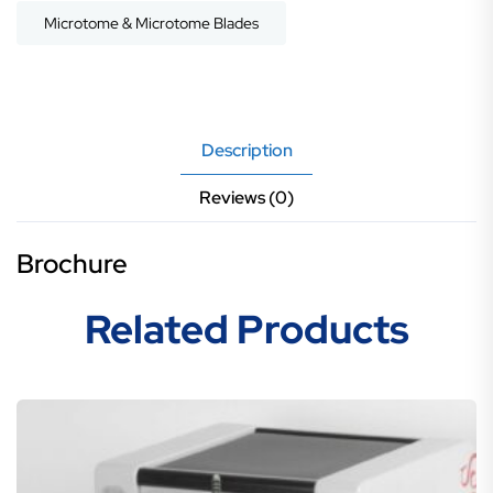
Microtome & Microtome Blades
Description
Reviews (0)
Brochure
Related Products