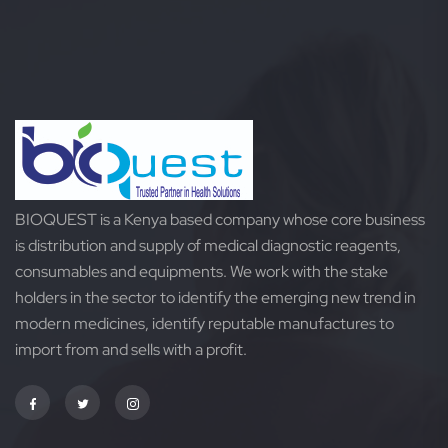
of
of
5
5
BIOQUEST is a Kenya based company whose core business
is distribution and supply of medical diagnostic reagents,
consumables and equipments. We work with the stake
holders in the sector to identify the emerging new trend in
modern medicines, identify reputable manufactures to
import from and sells with a profit.