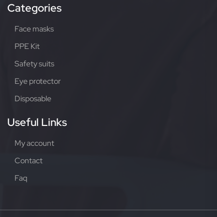
Categories
Face masks
PPE Kit
Safety suits
Eye protector
Disposable
Useful Links
My account
Contact
Faq