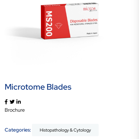
Microtome Blades
Brochure
Categories:
Histopathology & Cytology