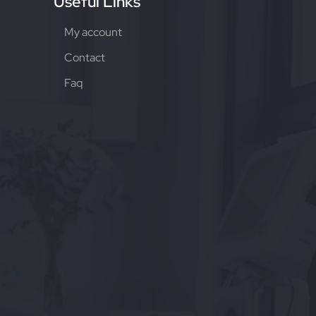
Useful Links
My account
Contact
Faq