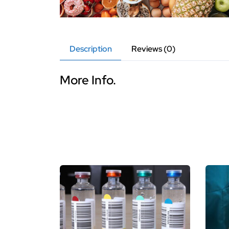
Description
Reviews (0)
More Info.