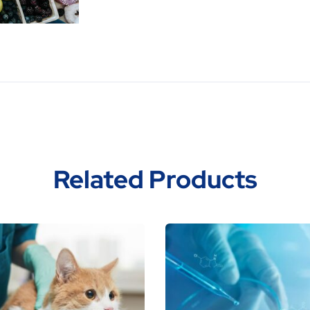
Related Products