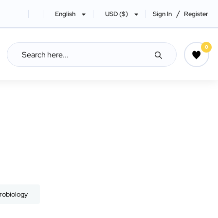
/
English
USD ($)
Sign In
Register
0
robiology