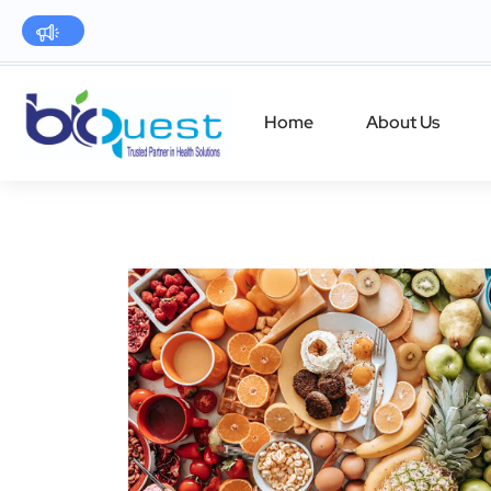
Home
About Us