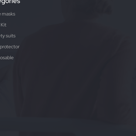
gories
e masks
Kit
ty suits
protector
osable