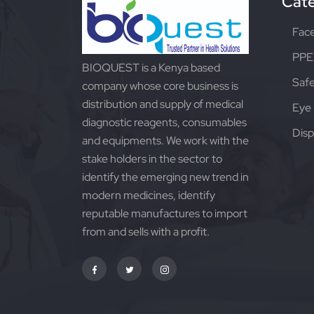
Cate
Fac
PPE 
BIOQUEST is a Kenya based
Safe
company whose core business is
distribution and supply of medical
Eye 
diagnostic reagents, consumables
Disp
and equipments. We work with the
stake holders in the sector to
identify the emerging new trend in
modern medicines, identify
reputable manufactures to import
from and sells with a profit.