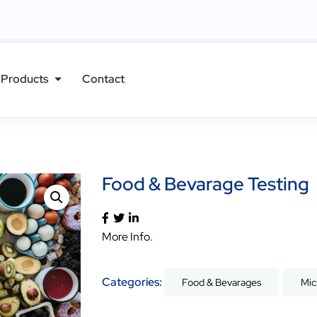
Products
Contact
Food & Bevarage Testing
More Info.
Categories:
Food & Bevarages
Mic